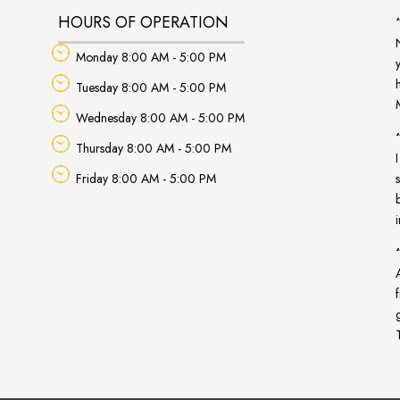
HOURS OF OPERATION
Monday 8:00 AM - 5:00 PM
Tuesday 8:00 AM - 5:00 PM
Wednesday 8:00 AM - 5:00 PM
Thursday 8:00 AM - 5:00 PM
Friday 8:00 AM - 5:00 PM
A