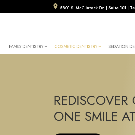
5801 S. McClintock Dr. | Suite 101 |
FAMILY DENTISTRY
COSMETIC DENTISTRY
SEDATION DE
REDISCOVER 
ONE SMILE AT