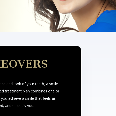
KEOVERS
nce and look of your teeth, a smile
ed treatment plan combines one or
you achieve a smile that feels as
ed, and uniquely you.