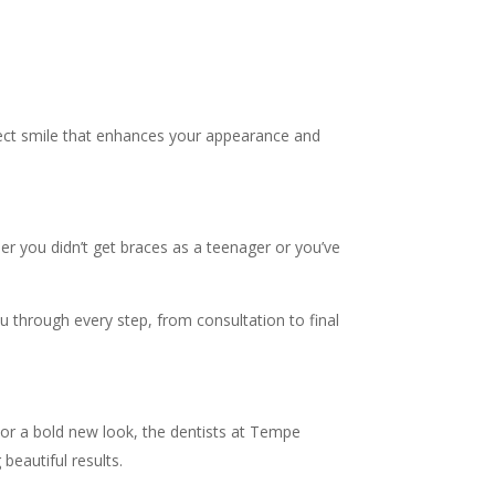
fect smile that enhances your appearance and
her you didn’t get braces as a teenager or you’ve
ou through every step, from consultation to final
 or a bold new look, the dentists at Tempe
beautiful results.