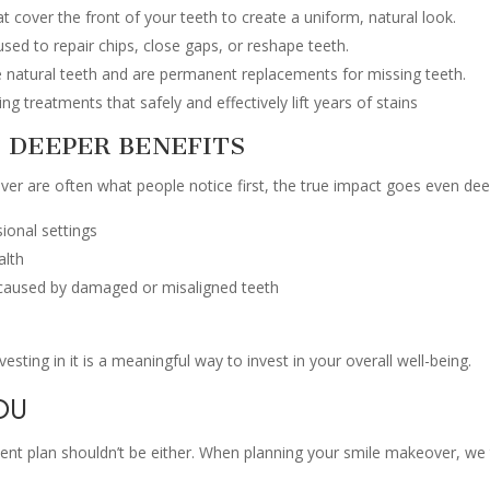
 cover the front of your teeth to create a uniform, natural look.
sed to repair chips, close gaps, or reshape teeth.
e natural teeth and are permanent replacements for missing teeth.
g treatments that safely and effectively lift years of stains
 DEEPER BENEFITS
er are often what people notice first, the true impact goes even dee
sional settings
alth
 caused by damaged or misaligned teeth
vesting in it is a meaningful way to invest in your overall well-being.
OU
ment plan shouldn’t be either. When planning your smile makeover, we 