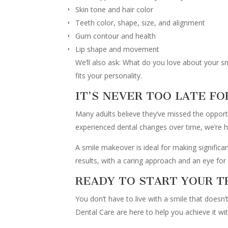
Skin tone and hair color
Teeth color, shape, size, and alignment
Gum contour and health
Lip shape and movement
We’ll also ask: What do you love about your 
fits your personality.
IT’S NEVER TOO LATE FO
Many adults believe they’ve missed the opportun
experienced dental changes over time, we’re h
A smile makeover is ideal for making significan
results, with a caring approach and an eye for 
READY TO START YOUR 
You don’t have to live with a smile that doesn
Dental Care are here to help you achieve it wi