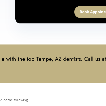
Book Appoin
e with the top Tempe, AZ dentists. Call us a
n of the following: