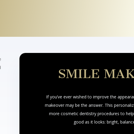
e
d
SMILE MA
If you’ve ever wished to improve the appeara
makeover may be the answer. This personaliz
more cosmetic dentistry procedures to help 
good as it looks: bright, balanc