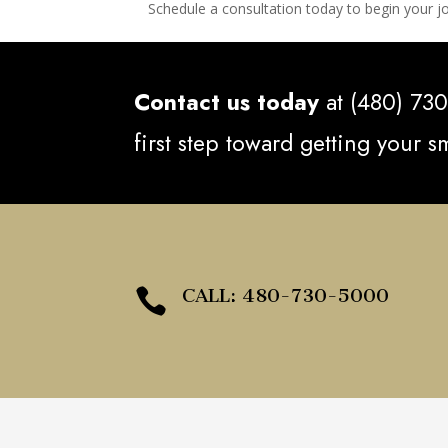
Schedule a consultation today to begin your jo
Contact us today
at (480) 730
first step toward getting your 
CALL: 480-730-5000
