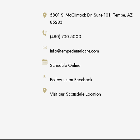
5801 S. McClintock Dr. Suite 101, Tempe, AZ
85283
(480) 730-5000
info@tempedentalcare.com
Schedule Online
Follow us on Facebook
Visit our Scottsdale Location