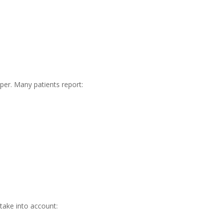
per. Many patients report:
take into account: