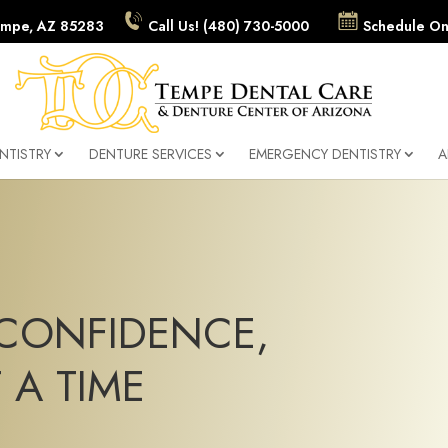
 Tempe, AZ 85283
Call Us! (480) 730-5000
Schedule On
NTISTRY
DENTURE SERVICES
EMERGENCY DENTISTRY
A
CONFIDENCE,
 A TIME