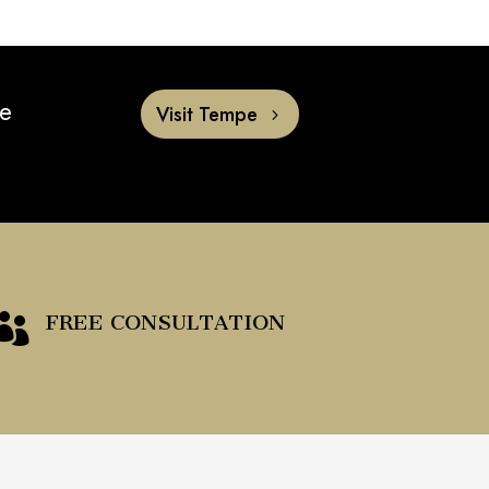
he
Visit Tempe
FREE CONSULTATION
