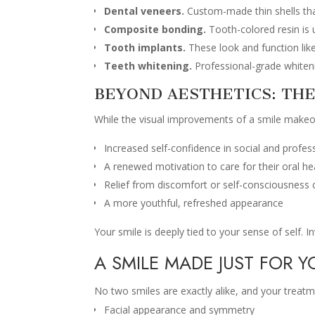
Dental veneers.
Custom-made thin shells that
Composite bonding.
Tooth-colored resin is u
Tooth implants.
These look and function lik
Teeth whitening.
Professional-grade whitenin
BEYOND AESTHETICS: THE
While the visual improvements of a smile makeov
Increased self-confidence in social and profes
A renewed motivation to care for their oral he
Relief from discomfort or self-consciousness
A more youthful, refreshed appearance
Your smile is deeply tied to your sense of self. In
A SMILE MADE JUST FOR Y
No two smiles are exactly alike, and your treat
Facial appearance and symmetry