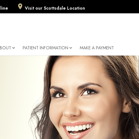
line
Visit our Scottsdale Location
BOUT
PATIENT INFORMATION
MAKE A PAYMENT