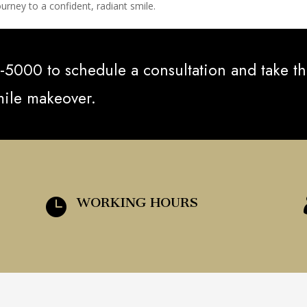
urney to a confident, radiant smile.
-5000 to schedule a consultation and take t
smile makeover.
WORKING HOURS
