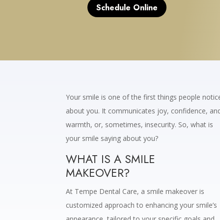
Schedule Online
Your smile is one of the first things people notic
about you. It communicates joy, confidence, an
warmth, or, sometimes, insecurity. So, what is
your smile saying about you?
WHAT IS A SMILE
MAKEOVER?
At Tempe Dental Care, a smile makeover is
customized approach to enhancing your smile’s
appearance, tailored to your specific goals and