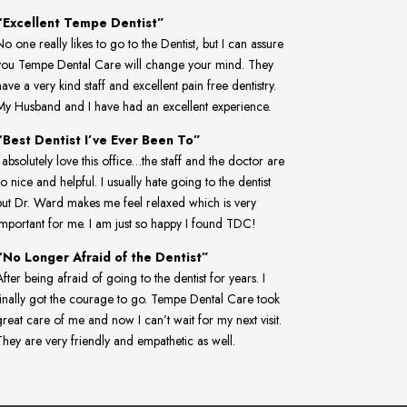
“Excellent Tempe Dentist”
No one really likes to go to the Dentist, but I can assure
you Tempe Dental Care will change your mind. They
have a very kind staff and excellent pain free dentistry.
My Husband and I have had an excellent experience.
“Best Dentist I’ve Ever Been To”
I absolutely love this office…the staff and the doctor are
so nice and helpful. I usually hate going to the dentist
but Dr. Ward makes me feel relaxed which is very
important for me. I am just so happy I found TDC!
“No Longer Afraid of the Dentist”
fter being afraid of going to the dentist for years. I
finally got the courage to go. Tempe Dental Care took
great care of me and now I can’t wait for my next visit.
They are very friendly and empathetic as well.