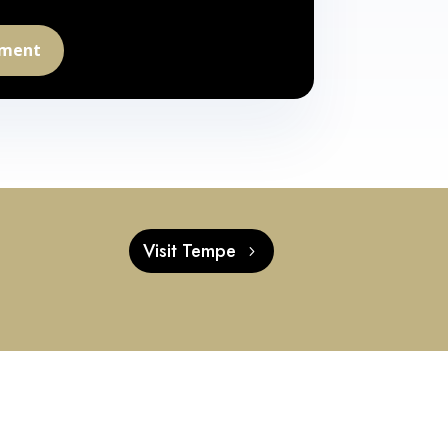
tment
t
Visit Tempe