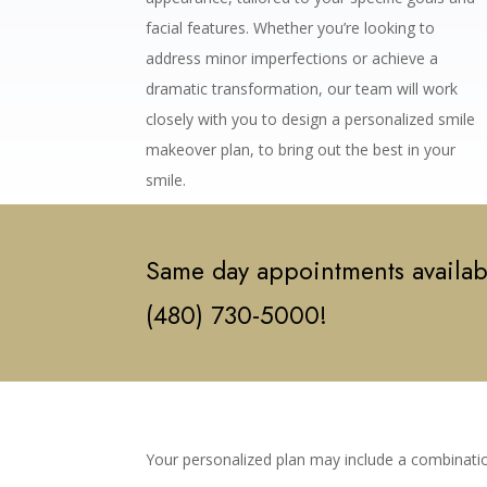
facial features. Whether you’re looking to
address minor imperfections or achieve a
dramatic transformation, our team will work
closely with you to design a personalized smile
makeover plan, to bring out the best in your
smile.
Same day appointments availabl
(480) 730-5000!
Your personalized plan may include a combinatio