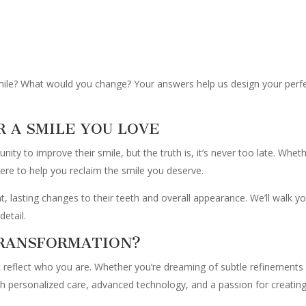
smile? What would you change? Your answers help us design your per
R A SMILE YOU LOVE
ity to improve their smile, but the truth is, it’s never too late. Whet
ere to help you reclaim the smile you deserve.
t, lasting changes to their teeth and overall appearance. We’ll walk y
detail.
TRANSFORMATION?
’t reflect who you are. Whether you’re dreaming of subtle refinements
th personalized care, advanced technology, and a passion for creating 