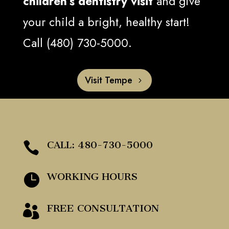
children’s dentistry visit
and give
your child a bright, healthy start!
Call (480) 730-5000.
Visit Tempe
CALL: 480-730-5000

WORKING HOURS

FREE CONSULTATION
