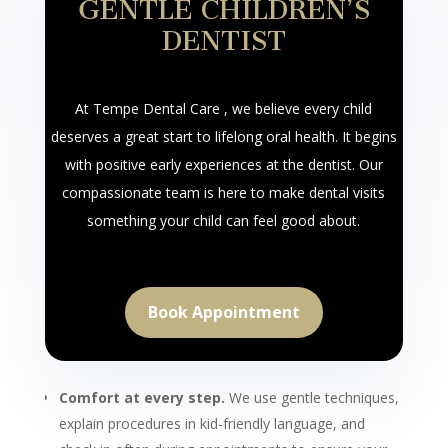
GENTLE CHILDREN’S
DENTIST
At Tempe Dental Care , we believe every child
deserves a great start to lifelong oral health. It begins
with positive early experiences at the dentist. Our
compassionate team is here to make dental visits
something your child can feel good about.
Book Appointment
Comfort at every step.
We use gentle techniques,
explain procedures in kid-friendly language, and