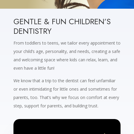
GENTLE & FUN CHILDREN’S
DENTISTRY
From toddlers to teens, we tailor every appointment to
your child’s age, personality, and needs, creating a safe
and welcoming space where kids can relax, learn, and
even have a little fun!
We know that a trip to the dentist can feel unfamiliar
or even intimidating for little ones and sometimes for
parents, too. That’s why we focus on comfort at every
step, support for parents, and building trust.