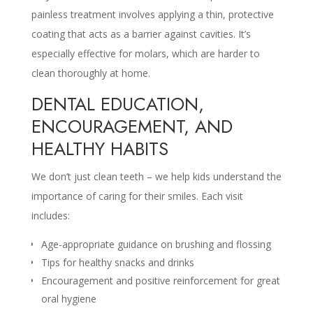
painless treatment involves applying a thin, protective
coating that acts as a barrier against cavities. It’s
especially effective for molars, which are harder to
clean thoroughly at home.
DENTAL EDUCATION,
ENCOURAGEMENT, AND
HEALTHY HABITS
We don’t just clean teeth – we help kids understand the
importance of caring for their smiles. Each visit
includes:
Age-appropriate guidance on brushing and flossing
Tips for healthy snacks and drinks
Encouragement and positive reinforcement for great
oral hygiene