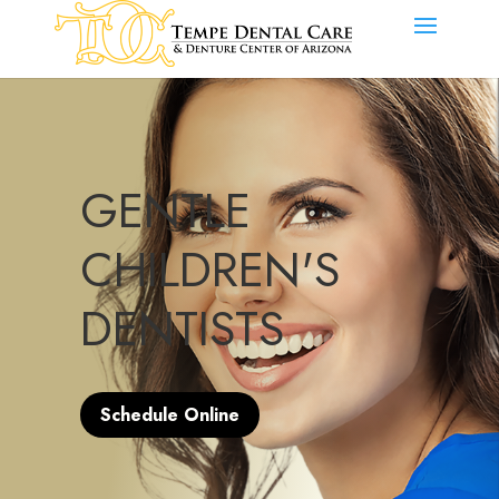
GENTLE
CHILDREN'S
DENTISTS
Schedule Online