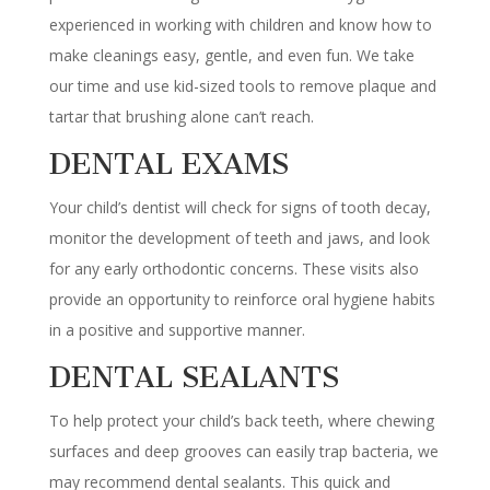
experienced in working with children and know how to
make cleanings easy, gentle, and even fun. We take
our time and use kid-sized tools to remove plaque and
tartar that brushing alone can’t reach.
DENTAL EXAMS
Your child’s dentist will check for signs of tooth decay,
monitor the development of teeth and jaws, and look
for any early orthodontic concerns. These visits also
provide an opportunity to reinforce oral hygiene habits
in a positive and supportive manner.
DENTAL SEALANTS
To help protect your child’s back teeth, where chewing
surfaces and deep grooves can easily trap bacteria, we
may recommend dental sealants. This quick and