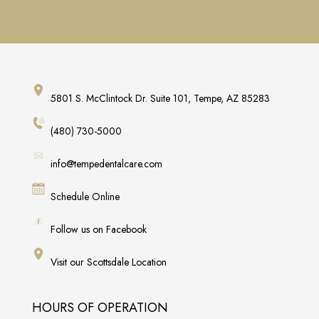
5801 S. McClintock Dr. Suite 101, Tempe, AZ 85283
(480) 730-5000
info@tempedentalcare.com
Schedule Online
Follow us on Facebook
Visit our Scottsdale Location
HOURS OF OPERATION