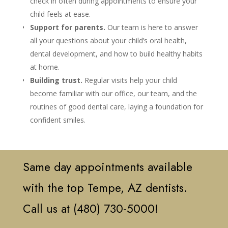
check in often during appointments to ensure your
child feels at ease.
Support for parents.
Our team is here to answer
all your questions about your child’s oral health,
dental development, and how to build healthy habits
at home.
Building trust.
Regular visits help your child
become familiar with our office, our team, and the
routines of good dental care, laying a foundation for
confident smiles.
Same day appointments available
with the top Tempe, AZ dentists.
Call us at (480) 730-5000!