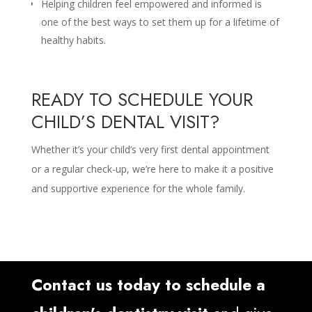
Helping children feel empowered and informed is
one of the best ways to set them up for a lifetime of
healthy habits.
READY TO SCHEDULE YOUR
CHILD’S DENTAL VISIT?
Whether it’s your child’s very first dental appointment
or a regular check-up, we’re here to make it a positive
and supportive experience for the whole family.
Contact us today to schedule a