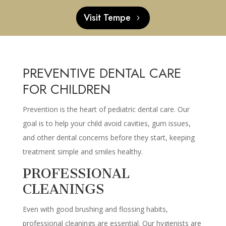
Visit Tempe
PREVENTIVE DENTAL CARE
FOR CHILDREN
Prevention is the heart of pediatric dental care. Our
goal is to help your child avoid cavities, gum issues,
and other dental concerns before they start, keeping
treatment simple and smiles healthy.
PROFESSIONAL
CLEANINGS
Even with good brushing and flossing habits,
professional cleanings are essential. Our hygienists are