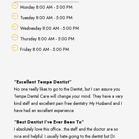
Monday 8:00 AM - 5:00 PM
Tuesday 8:00 AM - 5:00 PM
Wednesday 8:00 AM - 5:00 PM
Thursday 8:00 AM - 5:00 PM
Friday 8:00 AM - 5:00 PM
“Excellent Tempe Dentist”
No one really likes to go to the Dentist, but I can assure you
Tempe Dental Care will change your mind. They have a very
kind staff and excellent pain free dentistry. My Husband and I
have had an excellent experience.
“Best Dentist I’ve Ever Been To”
I absolutely love this office…the staff and the doctor are so
nice and helpful. I usually hate going to the dentist but Dr.